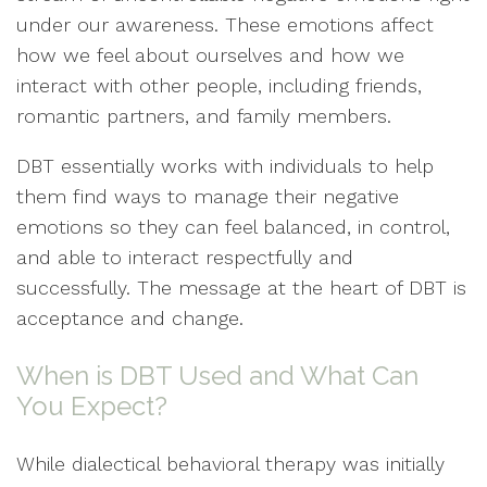
under our awareness. These emotions affect
how we feel about ourselves and how we
interact with other people, including friends,
romantic partners, and family members.
DBT essentially works with individuals to help
them find ways to manage their negative
emotions so they can feel balanced, in control,
and able to interact respectfully and
successfully. The message at the heart of DBT is
acceptance and change.
When is DBT Used and What Can
You Expect?
While dialectical behavioral therapy was initially