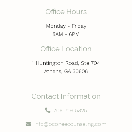
Office Hours
Monday - Friday
8AM - 6PM
Office Location
1 Huntington Road, Ste 704
Athens, GA 30606
Contact Information
706-719-5825
info@oconeecounseling.com