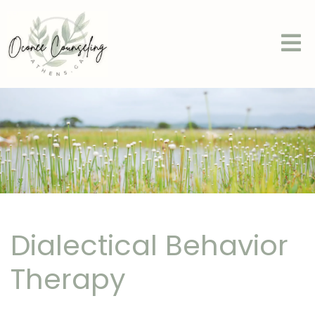
Dialectical Behavior
Therapy