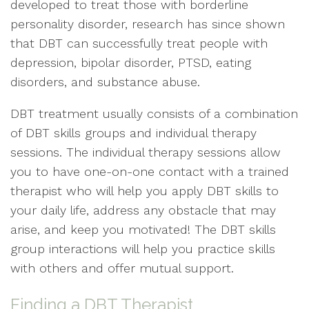
developed to treat those with borderline
personality disorder, research has since shown
that DBT can successfully treat people with
depression, bipolar disorder, PTSD, eating
disorders, and substance abuse.
DBT treatment usually consists of a combination
of DBT skills groups and individual therapy
sessions. The individual therapy sessions allow
you to have one-on-one contact with a trained
therapist who will help you apply DBT skills to
your daily life, address any obstacle that may
arise, and keep you motivated! The DBT skills
group interactions will help you practice skills
with others and offer mutual support.
Finding a DBT Therapist