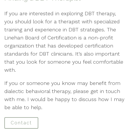
If you are interested in exploring DBT therapy,
you should look for a therapist with specialized
training and experience in DBT strategies. The
Linehan Board of Certification is a non-profit
organization that has developed certification
standards for DBT clinicians. It’s also important
that you look for someone you feel comfortable
with.
If you or someone you know may benefit from
dialectic behavioral therapy, please get in touch
with me. I would be happy to discuss how I may
be able to help.
Contact