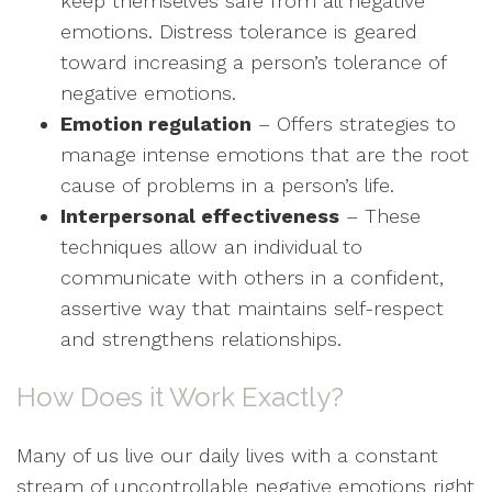
keep themselves safe from all negative
emotions. Distress tolerance is geared
toward increasing a person’s tolerance of
negative emotions.
Emotion regulation
– Offers strategies to
manage intense emotions that are the root
cause of problems in a person’s life.
Interpersonal effectiveness
– These
techniques allow an individual to
communicate with others in a confident,
assertive way that maintains self-respect
and strengthens relationships.
How Does it Work Exactly?
Many of us live our daily lives with a constant
stream of uncontrollable negative emotions right