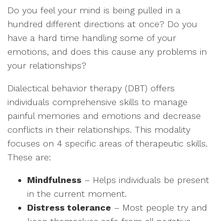
Do you feel your mind is being pulled in a
hundred different directions at once? Do you
have a hard time handling some of your
emotions, and does this cause any problems in
your relationships?
Dialectical behavior therapy (DBT) offers
individuals comprehensive skills to manage
painful memories and emotions and decrease
conflicts in their relationships. This modality
focuses on 4 specific areas of therapeutic skills.
These are:
Mindfulness
– Helps individuals be present
in the current moment.
Distress tolerance
– Most people try and