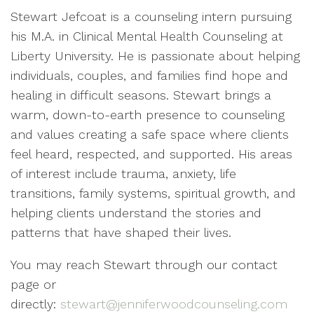
Stewart Jefcoat is a counseling intern pursuing
his M.A. in Clinical Mental Health Counseling at
Liberty University. He is passionate about helping
individuals, couples, and families find hope and
healing in difficult seasons. Stewart brings a
warm, down-to-earth presence to counseling
and values creating a safe space where clients
feel heard, respected, and supported. His areas
of interest include trauma, anxiety, life
transitions, family systems, spiritual growth, and
helping clients understand the stories and
patterns that have shaped their lives.
You may reach Stewart through our contact
page or
directly:
stewart@jenniferwoodcounseling.com