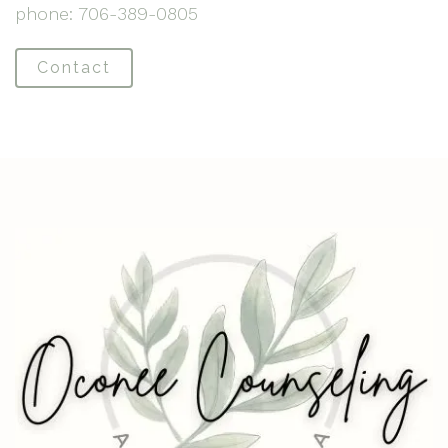
phone: 706-389-0805
Contact