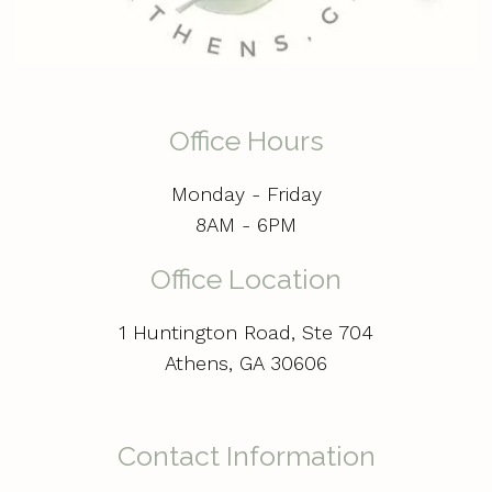
Office Hours
Monday - Friday
8AM - 6PM
Office Location
1 Huntington Road, Ste 704
Athens, GA 30606
Contact Information