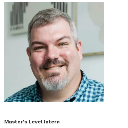
Master's Level Intern