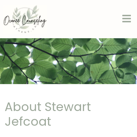
About Stewart
Jefcoat